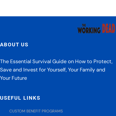
Crea
Tips
ABOUT US
The Essential Survival Guide on How to Protect,
Save and Invest for Yourself, Your Family and
Your Future
USEFUL LINKS
CUSTOM BENEFIT PROGRAMS