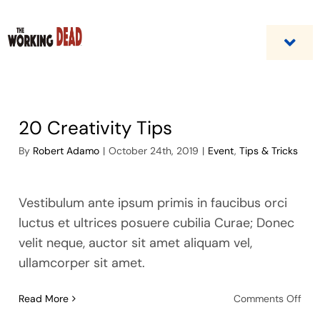
Skip
to
content
Togg
Navi
Home
20 Creativity Tips
Custom Benefit Programs
By
Robert Adamo
|
October 24th, 2019
|
Event
,
Tips & Tricks
Business Opportunities & Career
Vestibulum ante ipsum primis in faucibus orci
Contact Us
luctus et ultrices posuere cubilia Curae; Donec
velit neque, auctor sit amet aliquam vel,
ullamcorper sit amet.
on
Read More
Comments Off
20