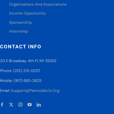
Organizations And Associations
Income Opportunity
Sponsorship
Internship
CONTACT INFO
20 E Broadway, 4th Fl, NY 10002
Phone: (212) 213-0257
Mobile: (917) 683-2625
Email:
Support@PlannedActs.Org