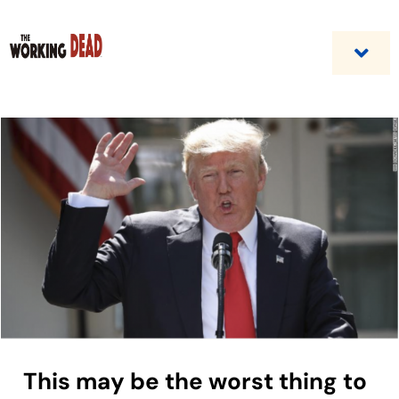
Skip
to
content
Togg
Navi
Home
Custom Benefit Programs
Business Opportunities & Career
Contact Us
This may be the worst thing to