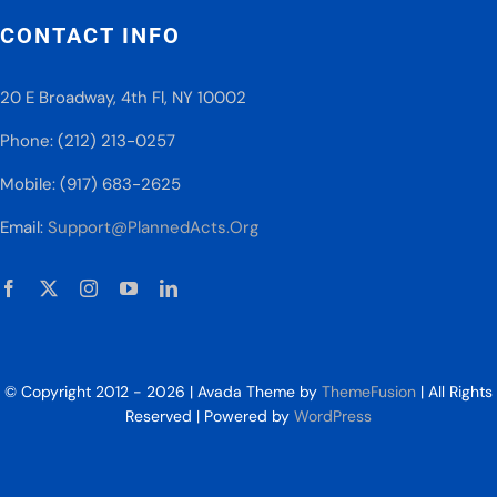
CONTACT INFO
20 E Broadway, 4th Fl, NY 10002
Phone: (212) 213-0257
Mobile: (917) 683-2625
Email:
Support@PlannedActs.Org
© Copyright 2012 - 2026 | Avada Theme by
ThemeFusion
| All Rights
Reserved | Powered by
WordPress