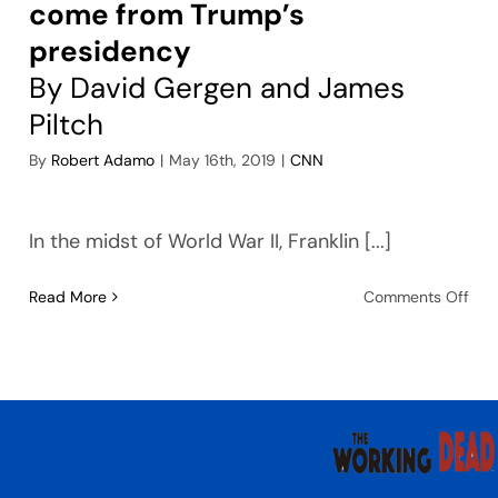
come from Trump’s
presidency
By David Gergen and James
Piltch
By
Robert Adamo
|
May 16th, 2019
|
CNN
In the midst of World War II, Franklin [...]
on
Read More
Comments Off
Thi
ma
be
the
wor
thi
to
co