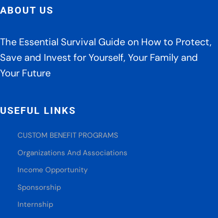
fro
ABOUT US
Tru
pre
By
The Essential Survival Guide on How to Protect,
Dav
Save and Invest for Yourself, Your Family and
Ger
Your Future
and
Jam
Pilt
USEFUL LINKS
CUSTOM BENEFIT PROGRAMS
Organizations And Associations
Income Opportunity
Sponsorship
Internship