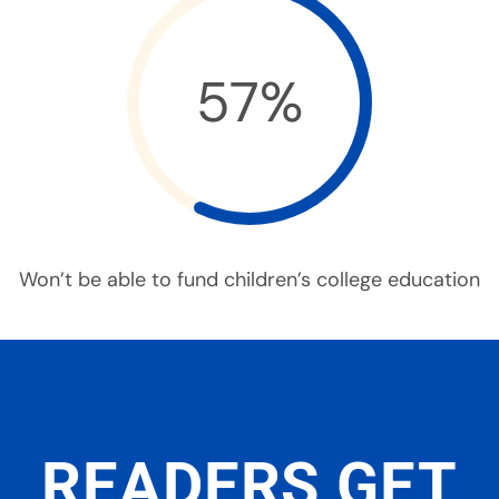
57%
Won’t be able to fund children’s college education
READERS GET