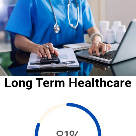
Long Term Healthcare