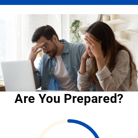
Are You Prepared?