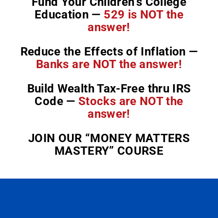
Fund Your Children’s College
Education —
529 is NOT the
answer!
Reduce the Effects of Inflation —
Banks are NOT the answer!
Build Wealth Tax-Free thru IRS
Code —
Stocks are NOT the
answer!
JOIN OUR “MONEY MATTERS
MASTERY” COURSE