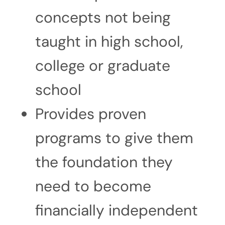
concepts not being
taught in high school,
college or graduate
school
Provides proven
programs to give them
the foundation they
need to become
financially independent