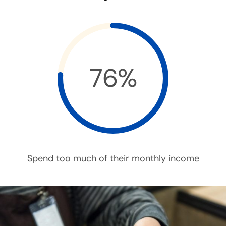
76%
Spend too much of their monthly income