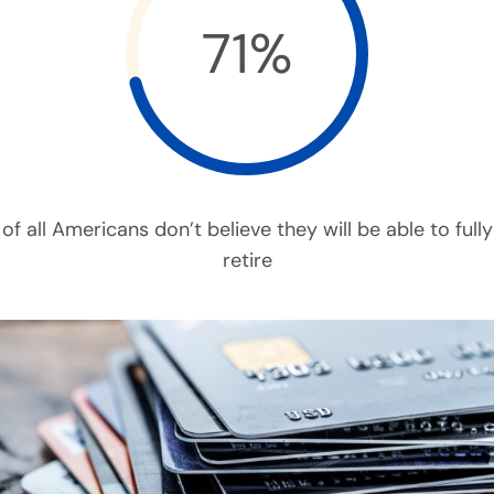
71%
of all Americans don’t believe they will be able to fully
retire