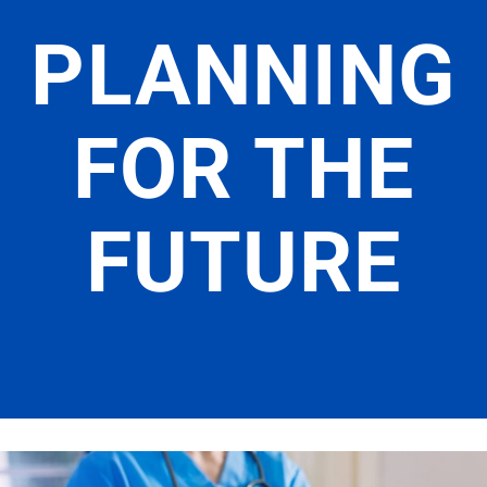
PLANNING
FOR THE
FUTURE