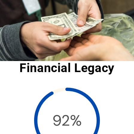
Financial Legacy
92%