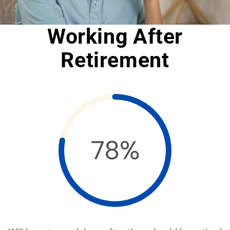
Working After
Retirement
78%