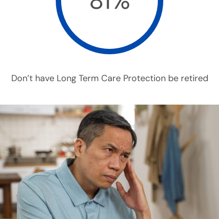
81%
Don’t have Long Term Care Protection be retired