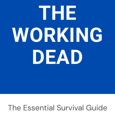
THE
WORKING
DEAD
The Essential Survival Guide