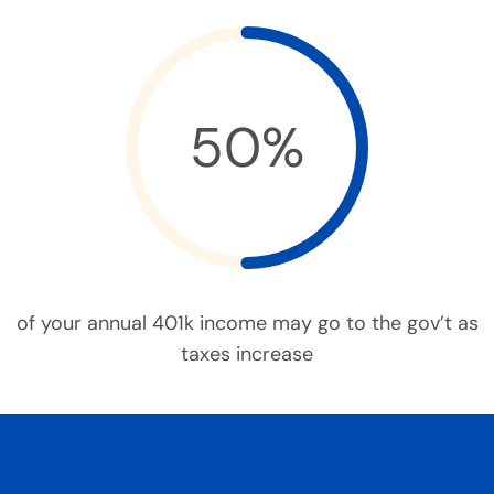
50%
of your annual 401k income may go to the gov’t as
taxes increase