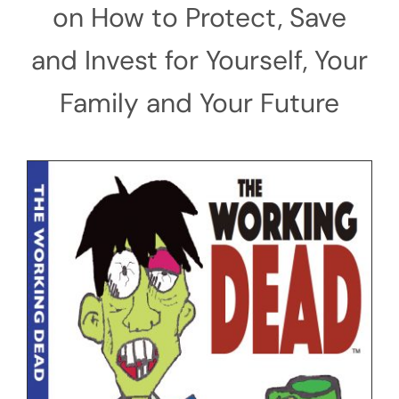
on How to Protect, Save
and Invest for Yourself, Your
Family and Your Future