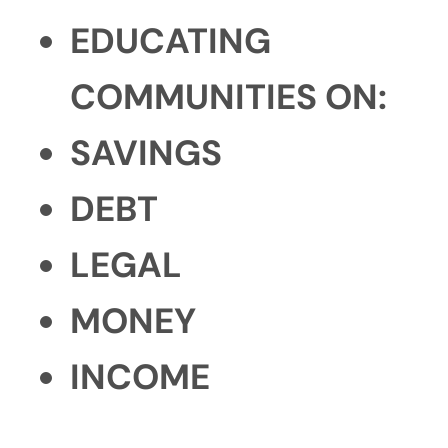
EDUCATING
COMMUNITIES ON:
SAVINGS
DEBT
LEGAL
MONEY
INCOME