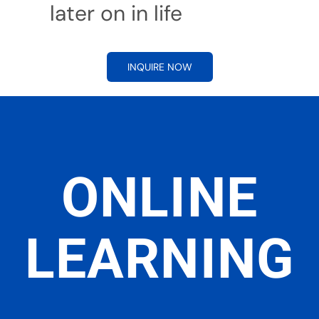
later on in life
INQUIRE NOW
ONLINE
LEARNING