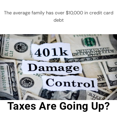
The average family has over $10,000 in credit card
debt
Taxes Are Going Up?