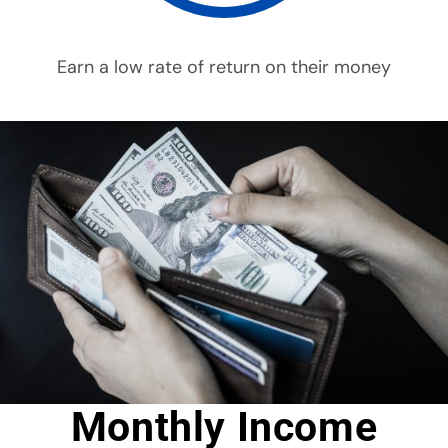
Earn a low rate of return on their money
Monthly Income