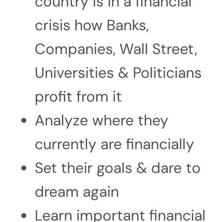
country is in a financial
crisis how Banks,
Companies, Wall Street,
Universities & Politicians
profit from it
Analyze where they
currently are financially
Set their goals & dare to
dream again
Learn important financial