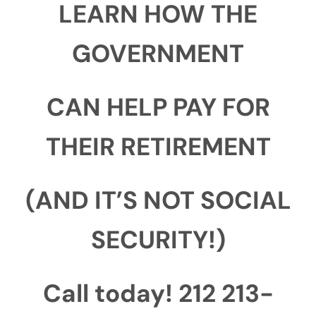
LEARN HOW THE
GOVERNMENT
CAN HELP PAY FOR
THEIR RETIREMENT
(AND IT’S NOT SOCIAL
SECURITY!)
Call today! 212 213-