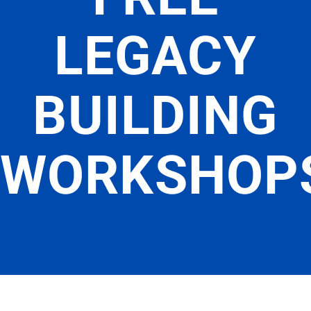
LEGACY
BUILDING
WORKSHOP