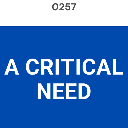
0257
A CRITICAL
NEED