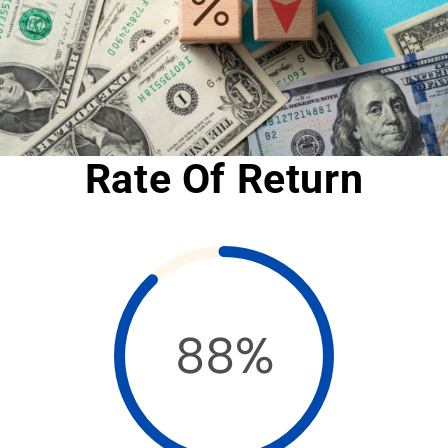
Rate Of Return
88%