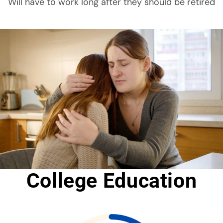
Will have to work long after they should be retired
College Education