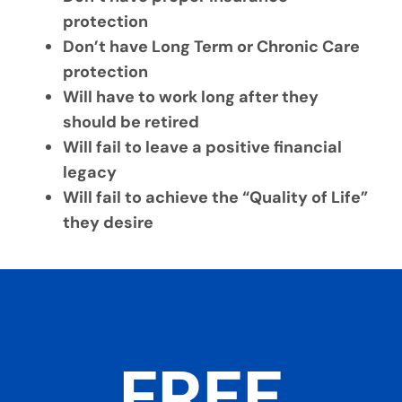
protection
Don’t have Long Term or Chronic Care
protection
Will have to work long after they
should be retired
Will fail to leave a positive financial
legacy
Will fail to achieve the “Quality of Life”
they desire
FREE