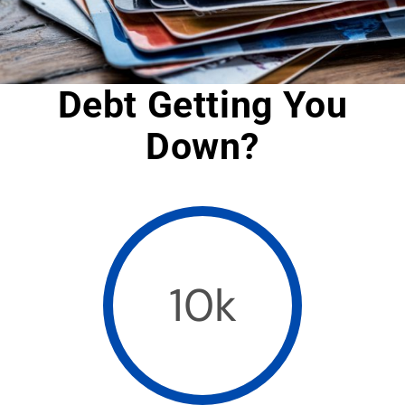
Debt Getting You
Down?
10k