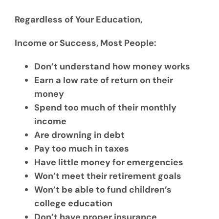
Regardless of Your Education,
Income or Success, Most People:
Don’t understand how money works
Earn a low rate of return on their
money
Spend too much of their monthly
income
Are drowning in debt
Pay too much in taxes
Have little money for emergencies
Won’t meet their retirement goals
Won’t be able to fund children’s
college education
Don’t have proper insurance