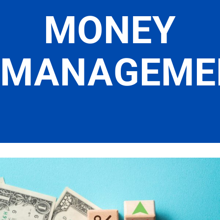
MONEY
MANAGEME