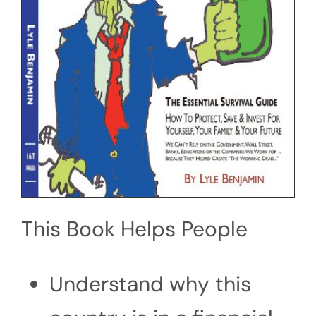
This Book Helps People
Understand why this