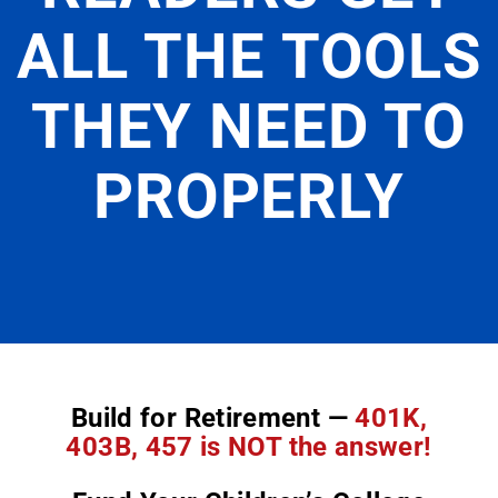
ALL THE TOOLS
THEY NEED TO
PROPERLY
Build for Retirement —
401K,
403B, 457 is NOT the answer!