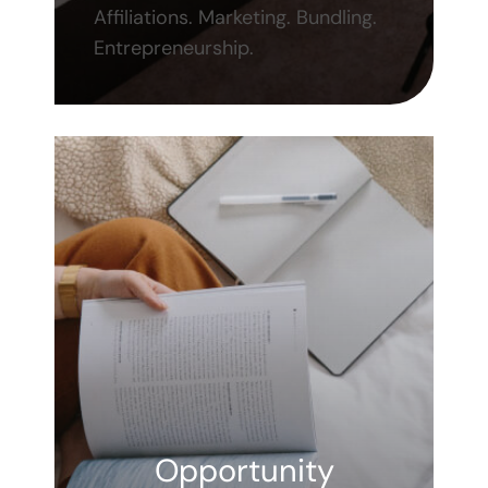
Affiliations. Marketing. Bundling.
Entrepreneurship.
Opportunity