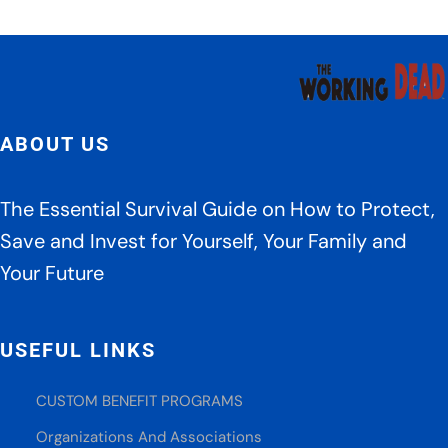
ABOUT US
The Essential Survival Guide on How to Protect,
Save and Invest for Yourself, Your Family and
Your Future
USEFUL LINKS
CUSTOM BENEFIT PROGRAMS
Organizations And Associations