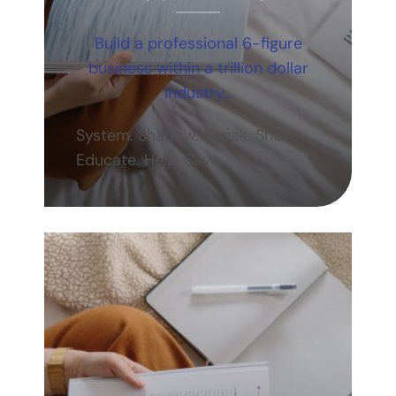
Build a professional 6-figure
business within a trillion dollar
industry…
System. Shadow. Speak. Show.
Educate. Help. Save.