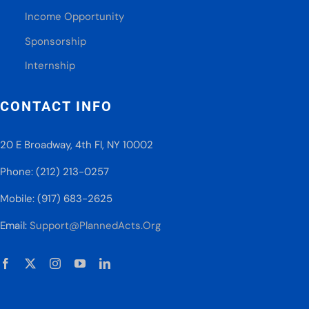
Income Opportunity
Sponsorship
Internship
CONTACT INFO
20 E Broadway, 4th Fl, NY 10002
Phone: (212) 213-0257
Mobile: (917) 683-2625
Email:
Support@PlannedActs.Org