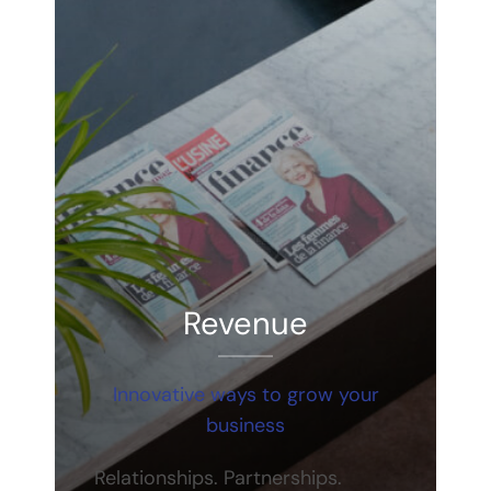
Revenue
Innovative ways to grow your
business
Relationships. Partnerships.