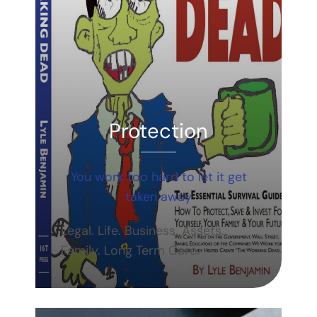
Protection
You work too hard to let it get
taken away
Legal. Life. Business. Assets.
Family. Long Term Care.