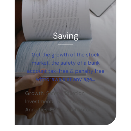
Saving
Get the growth of the stock
market, the safety of a bank
account tax-free & penalty free
withdrawals at any age…
Growth. Safety. Taxation.
Investments. Retirement.
Annuities. Estates. Inheritance.