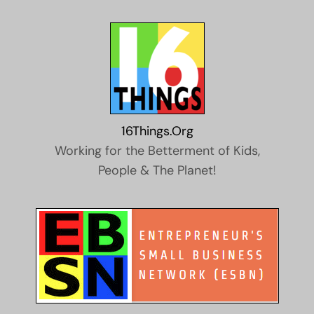
16Things.Org
Working for the Betterment of Kids,
People & The Planet!