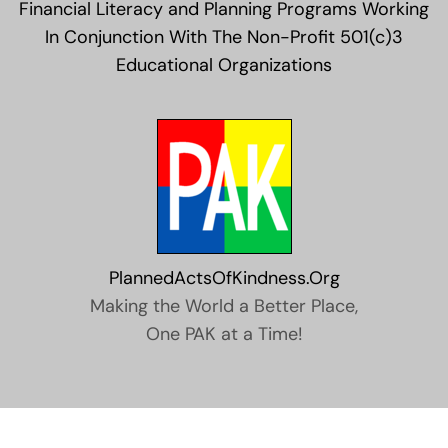
Financial Literacy and Planning Programs Working
In Conjunction With The Non-Profit 501(c)3
Educational Organizations
PlannedActsOfKindness.Org
Making the World a Better Place,
One PAK at a Time!