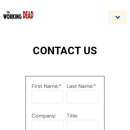
Skip
to
content
Togg
Navi
Home
CONTACT US
Custom Benefit Programs
Business Opportunities & Career
First Name:*
Last Name:*
Contact Us
Company:
Title: