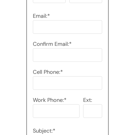
Email:*
Confirm Email:*
Cell Phone:*
Work Phone:*
Ext:
Subject:*