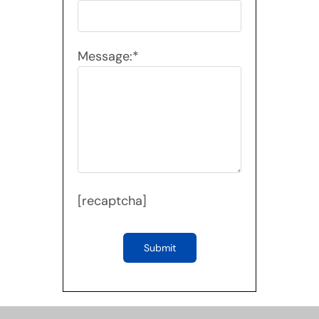
Message:*
[recaptcha]