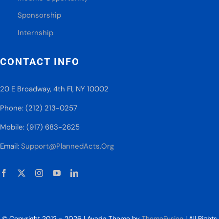
Sponsorship
Internship
CONTACT INFO
20 E Broadway, 4th Fl, NY 10002
Phone: (212) 213-0257
Mobile: (917) 683-2625
Email:
Support@PlannedActs.Org
© Copyright 2012 - 2026 | Avada Theme by
ThemeFusion
| All Rights