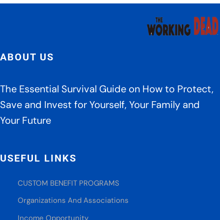
ABOUT US
The Essential Survival Guide on How to Protect,
Save and Invest for Yourself, Your Family and
Your Future
USEFUL LINKS
CUSTOM BENEFIT PROGRAMS
Organizations And Associations
Income Opportunity