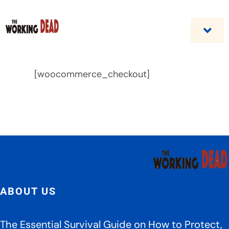
Skip
to
content
Togg
Navi
Home
[woocommerce_checkout]
Custom Benefit Programs
Business Opportunities & Career
Contact Us
ABOUT US
The Essential Survival Guide on How to Protect,