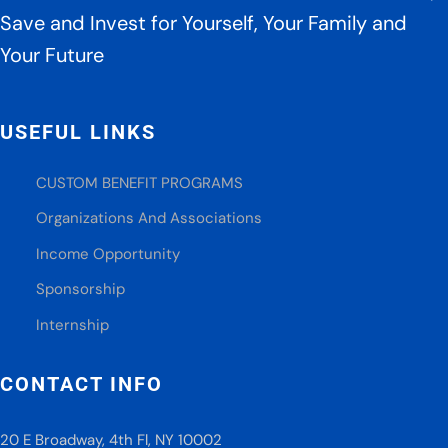
Save and Invest for Yourself, Your Family and
Your Future
USEFUL LINKS
CUSTOM BENEFIT PROGRAMS
Organizations And Associations
Income Opportunity
Sponsorship
Internship
CONTACT INFO
20 E Broadway, 4th Fl, NY 10002