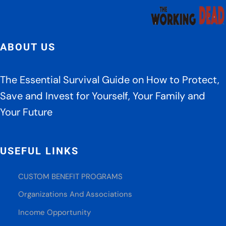
ABOUT US
The Essential Survival Guide on How to Protect,
Save and Invest for Yourself, Your Family and
Your Future
USEFUL LINKS
CUSTOM BENEFIT PROGRAMS
Organizations And Associations
Income Opportunity