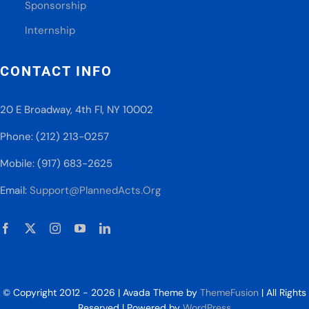
Sponsorship
Internship
CONTACT INFO
20 E Broadway, 4th Fl, NY 10002
Phone: (212) 213-0257
Mobile: (917) 683-2625
Email:
Support@PlannedActs.Org
© Copyright 2012 - 2026 | Avada Theme by
ThemeFusion
| All Rights
Reserved | Powered by
WordPress