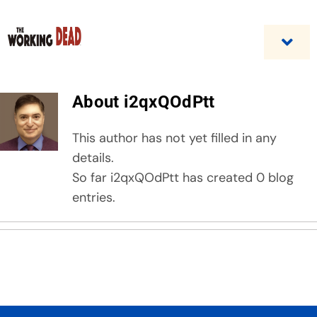
Skip
to
content
Togg
Navi
Home
About
i2qxQOdPtt
Custom Benefit Programs
This author has not yet filled in any
details.
Business Opportunities & Career
So far i2qxQOdPtt has created 0 blog
entries.
Contact Us