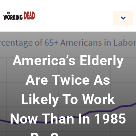
Skip
to
content
Togg
Navi
Home
America’s Elderly
Custom Benefit Programs
Business Opportunities & Career
Are Twice As
Contact Us
Likely To Work
Now Than In 1985