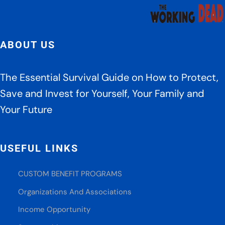
ABOUT US
The Essential Survival Guide on How to Protect,
Save and Invest for Yourself, Your Family and
Your Future
USEFUL LINKS
CUSTOM BENEFIT PROGRAMS
Organizations And Associations
Income Opportunity