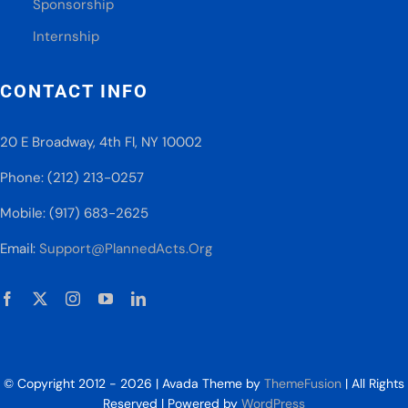
Sponsorship
Internship
CONTACT INFO
20 E Broadway, 4th Fl, NY 10002
Phone: (212) 213-0257
Mobile: (917) 683-2625
Email:
Support@PlannedActs.Org
© Copyright 2012 - 2026 | Avada Theme by
ThemeFusion
| All Rights
Reserved | Powered by
WordPress