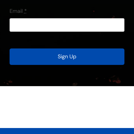
Email
*
Sign Up