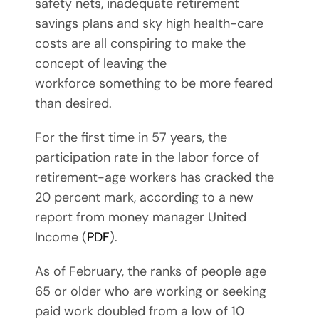
safety nets, inadequate retirement
savings plans and sky high health-care
costs are all conspiring to make the
concept of leaving the
workforce something to be more feared
than desired.
For the first time in 57 years, the
participation rate in the labor force of
retirement-age workers has cracked the
20 percent mark, according to a new
report from money manager United
Income (
PDF
).
As of February, the ranks of people age
65 or older who are working or seeking
paid work doubled from a low of 10