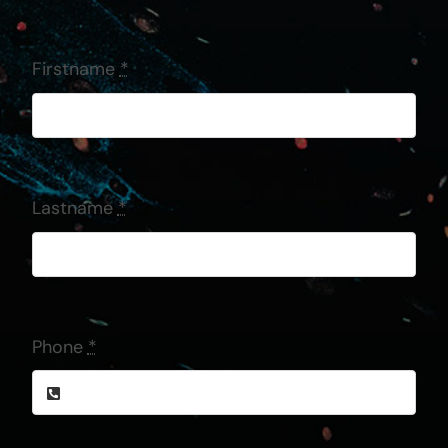
Firstname
*
Lastname
*
Phone
*