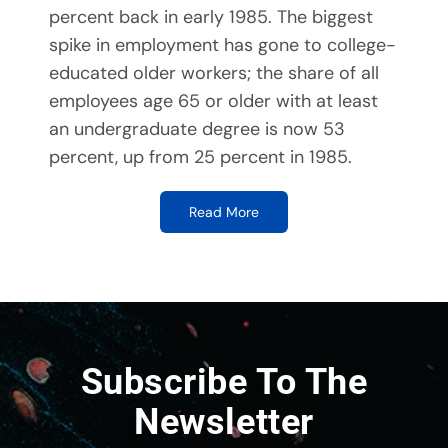
percent back in early 1985. The biggest
spike in employment has gone to college-
educated older workers; the share of all
employees age 65 or older with at least
an undergraduate degree is now 53
percent, up from 25 percent in 1985.
Read More
Subscribe To The
Newsletter