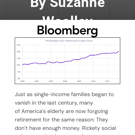
By Suzanne
Woolley
By Mary Maxey October 24, 2019
Just as single-income families began to
vanish in the last century, many
of America’s elderly are now forgoing
retirement for the same reason: They
don’t have enough money. Rickety social