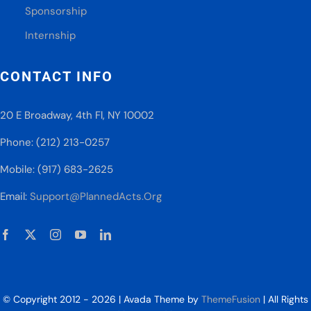
Sponsorship
Internship
CONTACT INFO
20 E Broadway, 4th Fl, NY 10002
Phone: (212) 213-0257
Mobile: (917) 683-2625
Email:
Support@PlannedActs.Org
© Copyright 2012 - 2026 | Avada Theme by
ThemeFusion
| All Rights