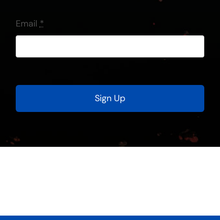
Email
*
Sign Up