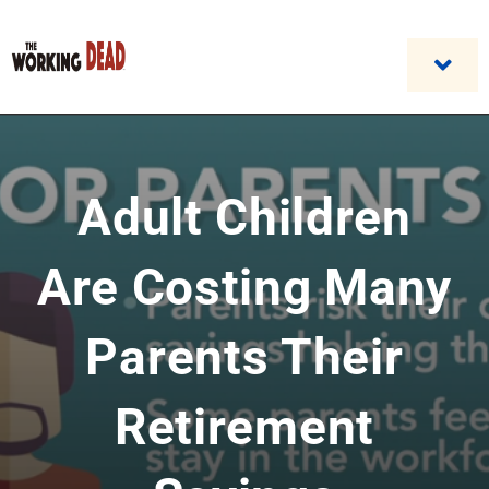
Skip
to
content
Togg
Navi
Home
Adult Children
Custom Benefit Programs
Business Opportunities & Career
Are Costing Many
Contact Us
Parents Their
Retirement