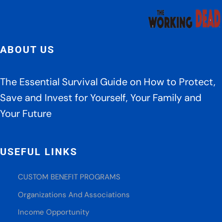
ABOUT US
The Essential Survival Guide on How to Protect,
Save and Invest for Yourself, Your Family and
Your Future
USEFUL LINKS
CUSTOM BENEFIT PROGRAMS
Organizations And Associations
Income Opportunity