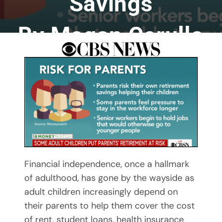
Savings
By Megan Cerullo
By Mary Maxey October 24, 2019
Financial independence, once a hallmark
of adulthood, has gone by the wayside as
adult children increasingly depend on
their parents to help them cover the cost
of rent, student loans, health insurance