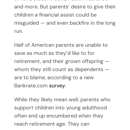
and more. But parents’ desire to give their
children a financial assist could be
misguided — and even backfire in the long
run.
Half of American parents are unable to
save as much as they’d like to for
retirement, and their grown offspring —
whom they still count as dependents —
are to blame, according to a new
Bankrate.com
survey
.
While they likely mean well, parents who
support children into young adulthood
often end up encumbered when they
reach retirement age. They can