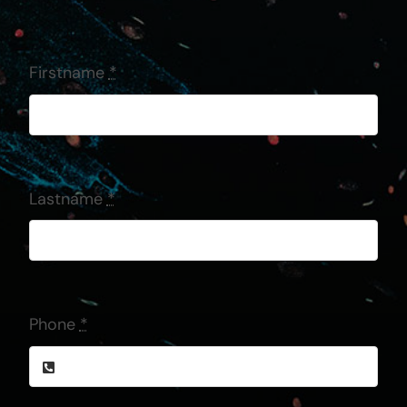
Firstname
*
Lastname
*
Phone
*