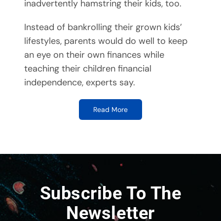
inadvertently hamstring their kids, too.
Instead of bankrolling their grown kids’
lifestyles, parents would do well to keep
an eye on their own finances while
teaching their children financial
independence, experts say.
Read More
Subscribe To The
Newsletter