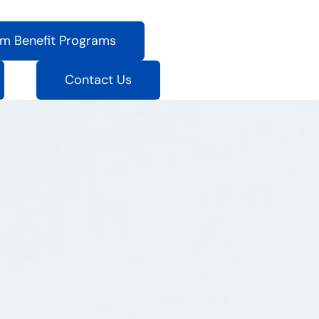
m Benefit Programs
Contact Us