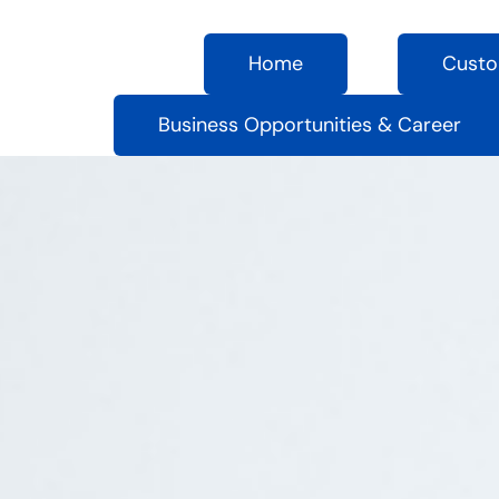
Home
Custo
Business Opportunities & Career