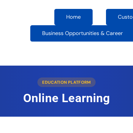
Home
Custo
Business Opportunities & Career
EDUCATION PLATFORM
Online Learning