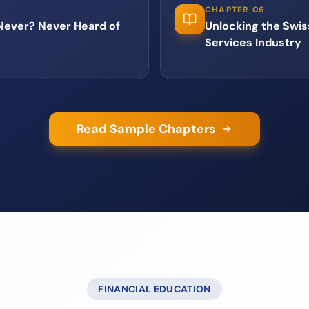
CHAPTER 06
 Never? Never Heard of
Unlocking the Swiss
Services Industry
Read Sample Chapters
FINANCIAL EDUCATION