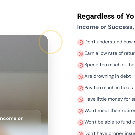
Regardless of Yo
Income or Success
Don't understand how
Earn a low rate of retu
Spend too much of the
Are drowning in debt
Pay too much in taxes
Have little money for 
Won't meet their retir
 Income or
Won't be able to fund c
Don't have proper insu