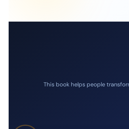
This book helps people transform