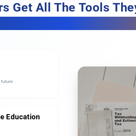
s Get All The Tools Th
To Properly Build Wealt
 future
ge Education