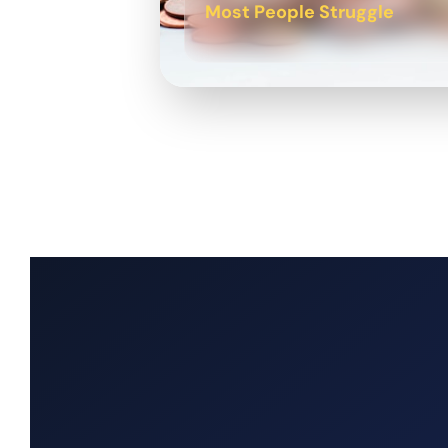
Most People Struggle