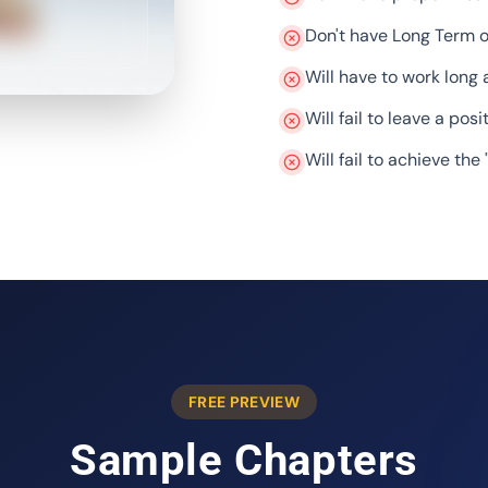
Don't have Long Term o
Will have to work long 
Will fail to leave a posi
Will fail to achieve the 
FREE PREVIEW
Sample Chapters