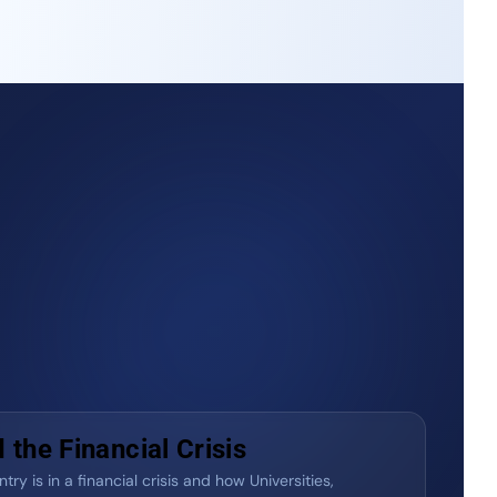
the Financial Crisis
ry is in a financial crisis and how Universities,