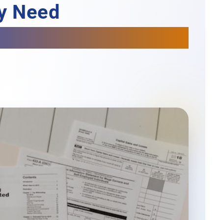
ey Need
h