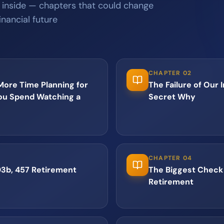
 inside — chapters that could change
inancial future
CHAPTER 02
ore Time Planning for
The Failure of Our 
ou Spend Watching a
Secret Why
CHAPTER 04
03b, 457 Retirement
The Biggest Check 
Retirement