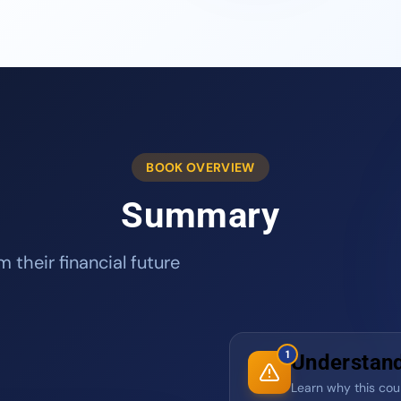
BOOK OVERVIEW
Summary
 their financial future
1
Understand 
Learn why this count