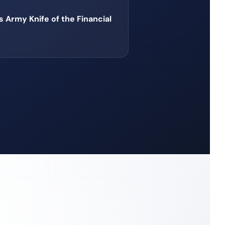
 Army Knife of the Financial