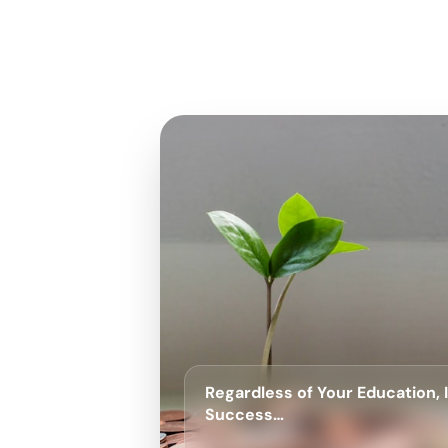
Regardless of Your Education,
Success…