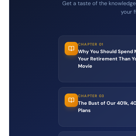
Get a taste of the knowledge
your f
CHAPTER 01
Why You Should Spend M
Your Retirement Than Y
Movie
CHAPTER 03
The Bust of Our 401k, 4
Plans