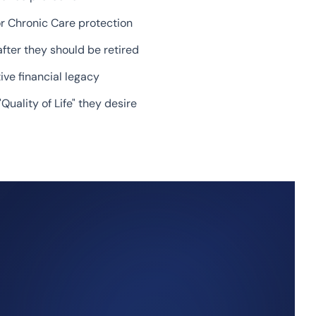
r Chronic Care protection
after they should be retired
tive financial legacy
"Quality of Life" they desire