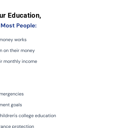
ur Education,
,
Most People:
 money works
rn on their money
ir monthly income
emergencies
ement goals
hildren's college education
rance protection