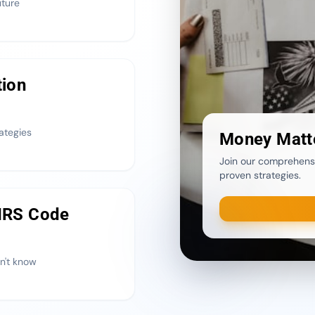
uture
tion
ategies
Money Matt
Join our comprehensi
proven strategies.
 IRS Code
n't know