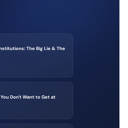
Institutions: The Big Lie & The
You Don't Want to Get at