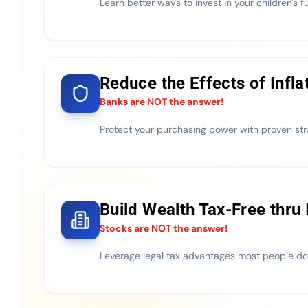
Learn better ways to invest in your children's f
Reduce the Effects of Infla
Banks are NOT the answer!
Protect your purchasing power with proven str
Build Wealth Tax-Free thru
Stocks are NOT the answer!
Leverage legal tax advantages most people do