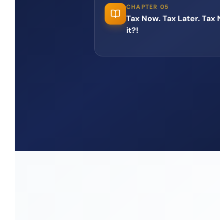
CHAPTER 05
Tax Now. Tax Later. Tax
it?!