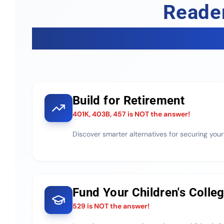
Reader
Build for Retirement
401K, 403B, 457 is NOT the answer!
Discover smarter alternatives for securing your
Fund Your Children's Colle
529 is NOT the answer!