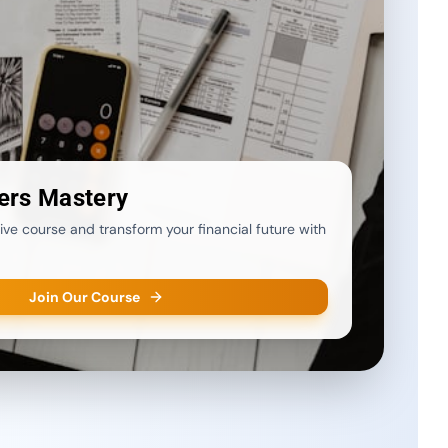
ers Mastery
ve course and transform your financial future with
Join Our Course