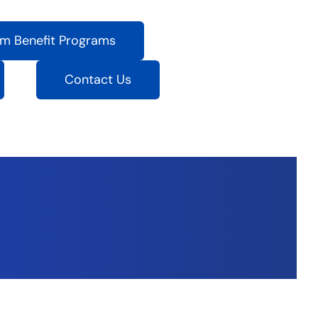
m Benefit Programs
Contact Us